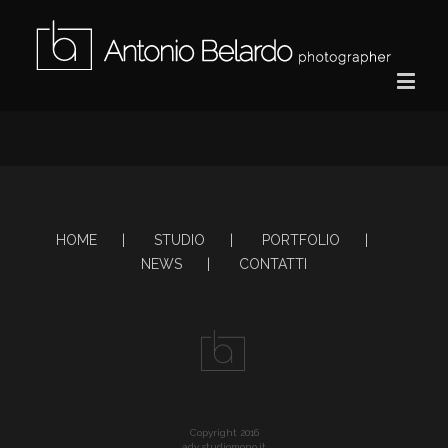
HOME
STUDIO
PORTFOLIO
NEWS
CONTATTI
Copyright 2016
adv studiomono.it