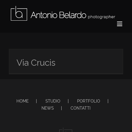
Via Crucis
HOME
STUDIO
PORTFOLIO
NEWS
CONTATTI