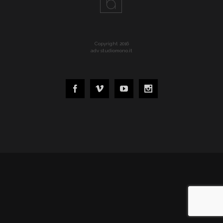
Copyright 2016
adv studiomono.it